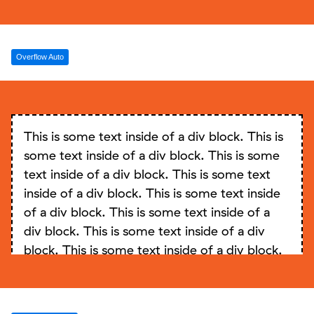
Overflow Auto
This is some text inside of a div block. This is
some text inside of a div block. This is some
text inside of a div block. This is some text
inside of a div block. This is some text inside
of a div block. This is some text inside of a
div block. This is some text inside of a div
block. This is some text inside of a div block.
This is some text inside of a div block. This is
some text inside of a div block. This is some
text inside of a div block. This is some text