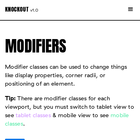
KNOCKOUT
v1.0
MODIFIERS
Modifier classes can be used to change things
like display properties, corner radii, or
positioning of an element.
Tip:
There are modifier classes for each
viewport, but you must switch to tablet view to
see
tablet classes
& mobile view to see
mobile
classes
.