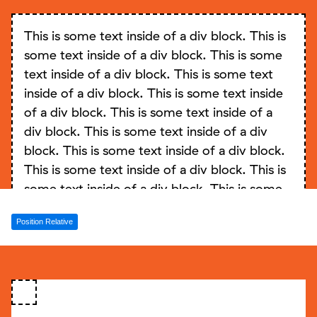
block. This is some text inside of a div block.
This is some text inside of a div block. This is
This is some text inside of a div block. This is
some text inside of a div block. This is some
some text inside of a div block. This is some
text inside of a div block. This is some text
text inside of a div block. This is some text
inside of a div block. This is some text inside
inside of a div block. This is some text inside
of a div block. This is some text inside of a
of a div block.
div block. This is some text inside of a div
block. This is some text inside of a div block.
This is some text inside of a div block. This is
some text inside of a div block. This is some
text inside of a div block. This is some text
Position Relative
inside of a div block. This is some text inside
of a div block. This is some text inside of a
div block. This is some text inside of a div
block. This is some text inside of a div block.
This is some text inside of a div block. This is