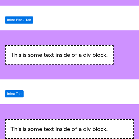
Inline-Block Tab
This is some text inside of a div block.
Inline Tab
This is some text inside of a div block.