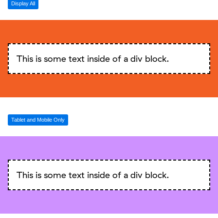
Display All
This is some text inside of a div block.
Tablet and Mobile Only
This is some text inside of a div block.