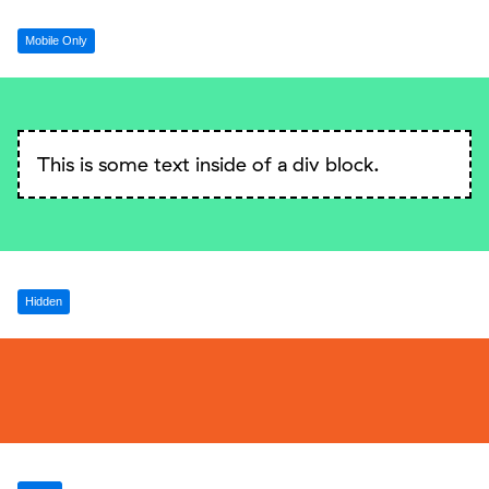
Mobile Only
This is some text inside of a div block.
Hidden