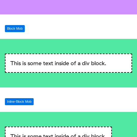
Block Mob
This is some text inside of a div block.
Inline-Block Mob
This is some text inside of a div block.