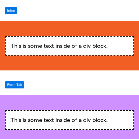
Inline
This is some text inside of a div block.
Block Tab
This is some text inside of a div block.