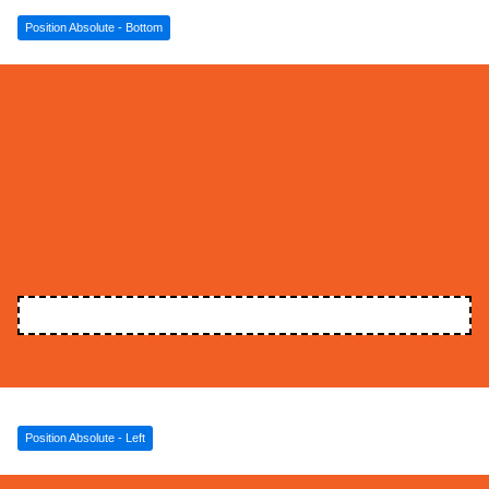
Position Absolute - Bottom
Position Absolute - Left