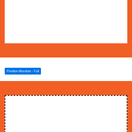
some text inside of a div block. This is some
text inside of a div block. This is some text
inside of a div block. This is some text inside
of a div block.
Position Absolute - Full