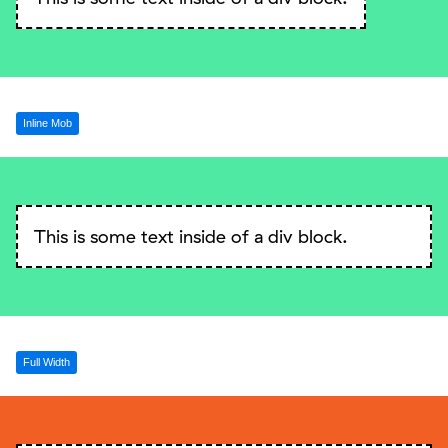
Inline Mob
This is some text inside of a div block.
Full Width