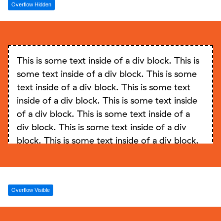
Overflow Hidden
inside of a div block. This is some text inside
of a div block. This is some text inside of a
div block. This is some text inside of a div
block. This is some text inside of a div block.
This is some text inside of a div block. This is
This is some text inside of a div block. This is
some text inside of a div block. This is some
some text inside of a div block. This is some
text inside of a div block. This is some text
text inside of a div block. This is some text
inside of a div block. This is some text inside
inside of a div block. This is some text inside
of a div block. This is some text inside of a
of a div block.
div block. This is some text inside of a div
block. This is some text inside of a div block.
This is some text inside of a div block. This is
some text inside of a div block. This is some
text inside of a div block. This is some text
Overflow Visible
inside of a div block. This is some text inside
of a div block. This is some text inside of a
div block. This is some text inside of a div