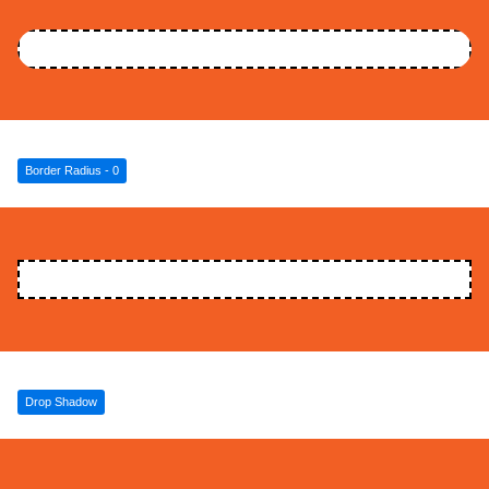
Border Radius - 0
Drop Shadow