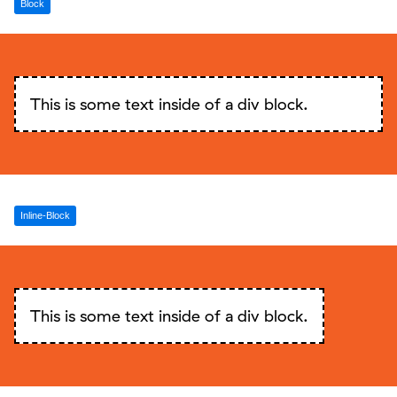
Block
This is some text inside of a div block.
Inline-Block
This is some text inside of a div block.