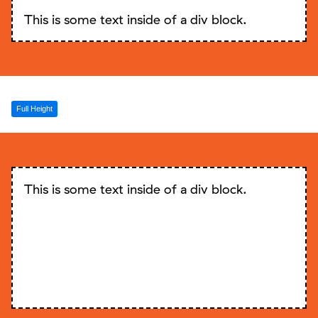
This is some text inside of a div block.
Full Height
This is some text inside of a div block.