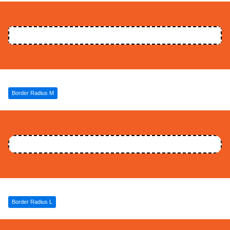
Border Radius M
Border Radius L